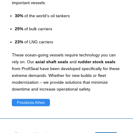
important vessels:
30%
of the world’s oil tankers
25%
of bulk carriers
23%
of LNG carriers
These ocean-going vessels require technology you can
rely on. Our
axial shaft seals
and
rudder stock seals
from ProfiSeal have been developed specifically for these
extreme demands. Whether for new builds or fleet
modernization – we provide solutions that minimize
downtime and increase operational safety.
Posidonia Athen