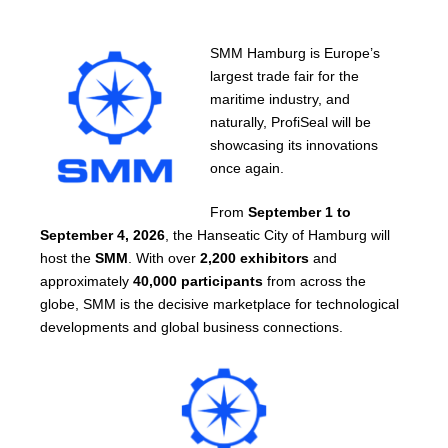
SMM Hamburg is Europe’s
largest trade fair for the
maritime industry, and
naturally, ProfiSeal will be
showcasing its innovations
once again.
From
September 1 to
September 4, 2026
, the Hanseatic City of Hamburg will
host the
SMM
. With over
2,200 exhibitors
and
approximately
40,000 participants
from across the
globe, SMM is the decisive marketplace for technological
developments and global business connections.