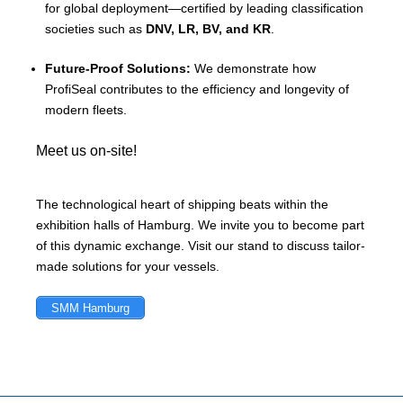
for global deployment—certified by leading classification
societies such as
DNV, LR, BV, and KR
.
Future-Proof Solutions:
We demonstrate how
ProfiSeal contributes to the efficiency and longevity of
modern fleets.
Meet us on-site!
The technological heart of shipping beats within the
exhibition halls of Hamburg. We invite you to become part
of this dynamic exchange. Visit our stand to discuss tailor-
made solutions for your vessels.
SMM Hamburg