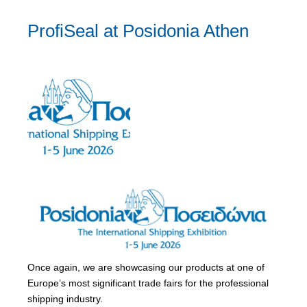
ProfiSeal at Posidonia Athen
Once again, we are showcasing our products at one of
Europe’s most significant trade fairs for the professional
shipping industry.