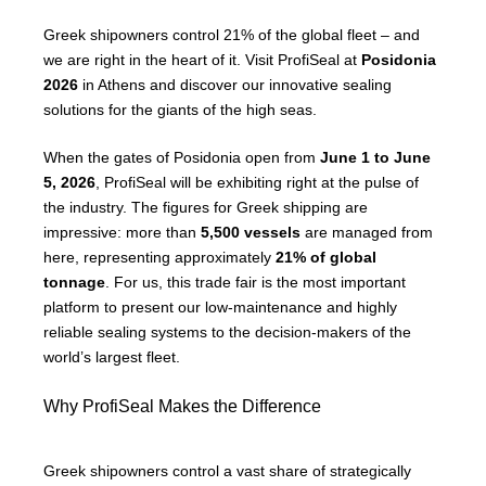
Greek shipowners control 21% of the global fleet – and
we are right in the heart of it. Visit ProfiSeal at
Posidonia
2026
in Athens and discover our innovative sealing
solutions for the giants of the high seas.
When the gates of Posidonia open from
June 1 to June
5, 2026
, ProfiSeal will be exhibiting right at the pulse of
the industry. The figures for Greek shipping are
impressive: more than
5,500 vessels
are managed from
here, representing approximately
21% of global
tonnage
. For us, this trade fair is the most important
platform to present our low-maintenance and highly
reliable sealing systems to the decision-makers of the
world’s largest fleet.
Why ProfiSeal Makes the Difference
Greek shipowners control a vast share of strategically