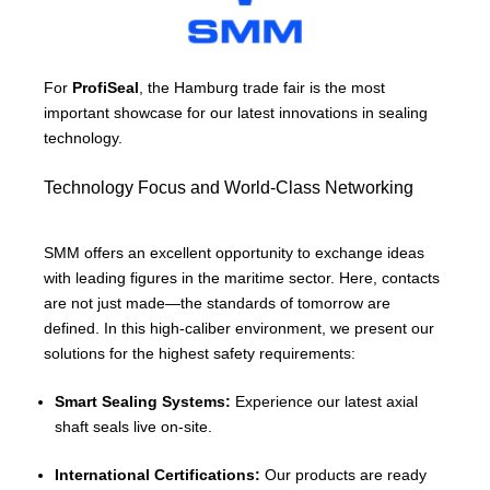
For
ProfiSeal
, the Hamburg trade fair is the most
important showcase for our latest innovations in sealing
technology.
Technology Focus and World-Class Networking
SMM offers an excellent opportunity to exchange ideas
with leading figures in the maritime sector. Here, contacts
are not just made—the standards of tomorrow are
defined. In this high-caliber environment, we present our
solutions for the highest safety requirements:
Smart Sealing Systems:
Experience our latest axial
shaft seals live on-site.
International Certifications:
Our products are ready