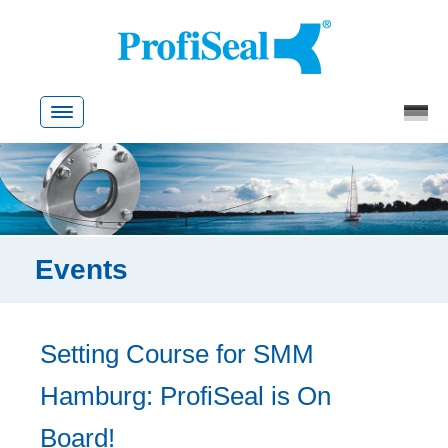
Skip
to
content
Events
Setting Course for SMM
Hamburg: ProfiSeal is On
Board!